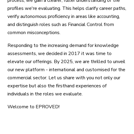
process, we gain a clearer, fuller understanding of the
profiles we're evaluating. This helps clarify career paths,
verify autonomous proficiency in areas like accounting,
and distinguish roles such as Financial Control from
common misconceptions.
Responding to the increasing demand for knowledge
assessments, we decided in 2017 it was time to
elevate our offerings. By 2025, we are thrilled to unveil
our new platform - international and customised for the
commercial sector. Let us share with you not only our
expertise but also the firsthand experiences of
individuals in the roles we evaluate.
Welcome to EPROVED!