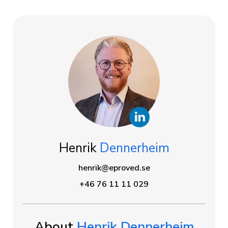
Henrik
Dennerheim
henrik@eproved.se
+46 76 11 11 029
About
Henrik Dennerheim