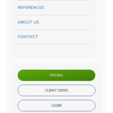
REFERENCES
ABOUT US
CONTACT
PRICING
CLIENT DEMO
LOGIN