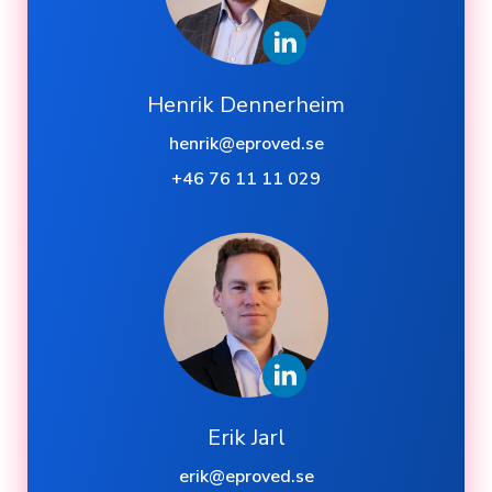
Henrik Dennerheim
henrik@eproved.se
+46 76 11 11 029
Erik Jarl
erik@eproved.se