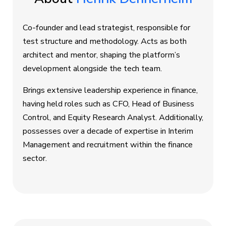
Co-founder and lead strategist, responsible for
test structure and methodology. Acts as both
architect and mentor, shaping the platform’s
development alongside the tech team.
Brings extensive leadership experience in finance,
having held roles such as CFO, Head of Business
Control, and Equity Research Analyst. Additionally,
possesses over a decade of expertise in Interim
Management and recruitment within the finance
sector.