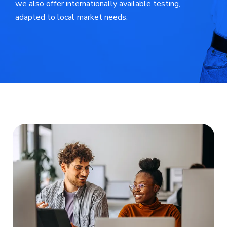
we also offer internationally available testing,
adapted to local market needs.