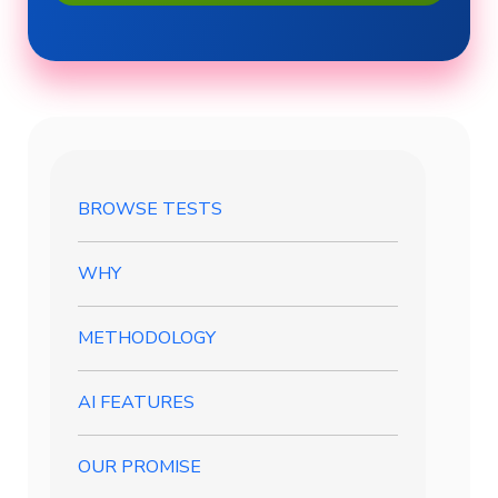
BROWSE TESTS
WHY
METHODOLOGY
AI FEATURES
OUR PROMISE