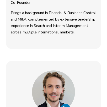
Co-Founder
Brings a background in Financial & Business Control
and M&A, complemented by extensive leadership
experience in Search and Interim Management
across multiple international markets.