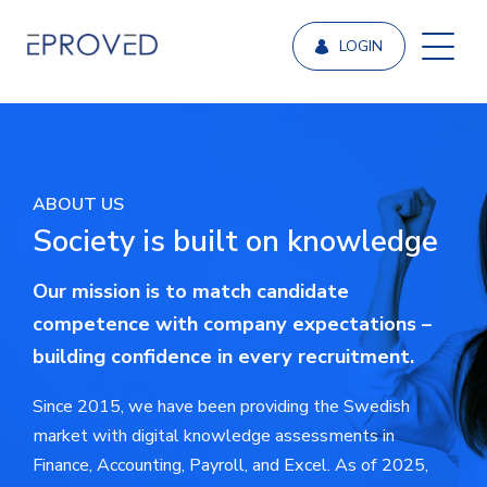
LOGIN
ABOUT US
Society is built on knowledge
Our mission is to match candidate
competence with company expectations –
building confidence in every recruitment.
Since 2015, we have been providing the Swedish
market with digital knowledge assessments in
Finance, Accounting, Payroll, and Excel. As of 2025,