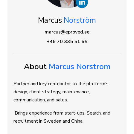
Marcus
Norström
marcus@eproved.se
+46 70 335 51 65
About
Marcus Norström
Partner and key contributor to the platform’s
design, client strategy, maintenance,
communication, and sales.
Brings experience from start-ups, Search, and
recruitment in Sweden and China.