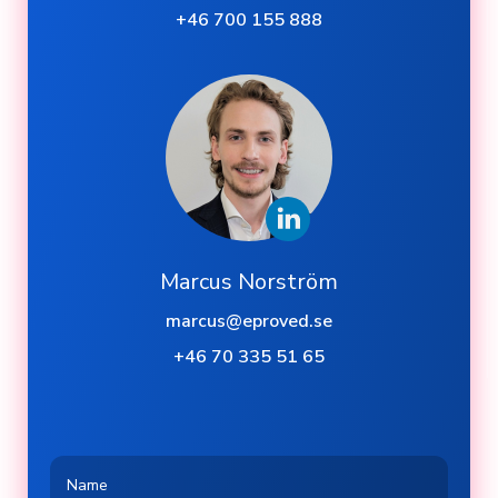
+46 700 155 888
Marcus Norström
marcus@eproved.se
+46 70 335 51 65
Name