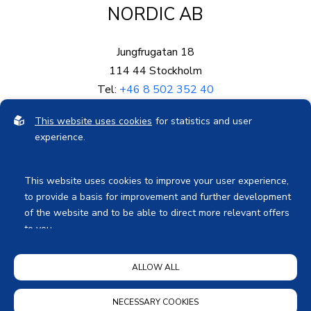
NORDIC AB
Jungfrugatan 18
114 44 Stockholm
Tel:
+46 8 502 352 40
Mail:
info@eproved.se
This website uses cookies
for statistics and user
Org.nr: 559003-5878
experience.
Bankgiro: 578-0689
This website uses cookies to improve your user experience,
to provide a basis for improvement and further development
of the website and to be able to direct more relevant offers
to you.
Feel free to read ours
privacy policy
. If you agree to our use,
Privacy Notice
ALLOW ALL
choose
Accept all
. If you want to change your choice
afterwards, you will find that option at the bottom of the
page.
NECESSARY COOKIES