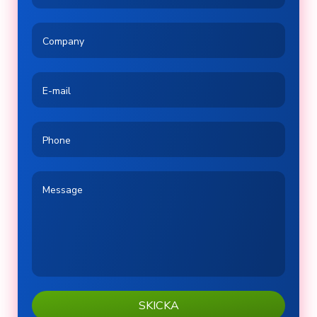
Company
E-mail
Phone
Message
SKICKA