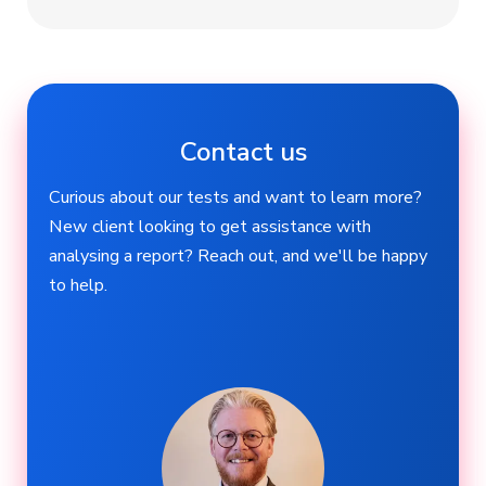
Contact us
Curious about our tests and want to learn more?
New client looking to get assistance with
analysing a report? Reach out, and we'll be happy
to help.