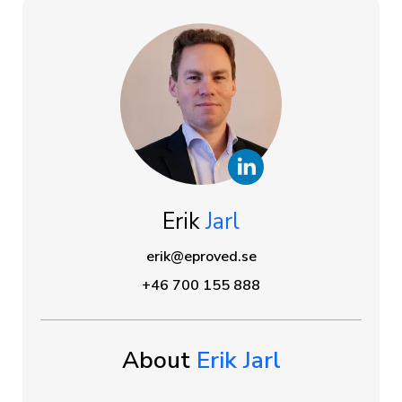
Erik
Jarl
erik@eproved.se
+46 700 155 888
About
Erik Jarl