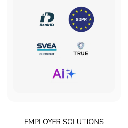
EMPLOYER SOLUTIONS