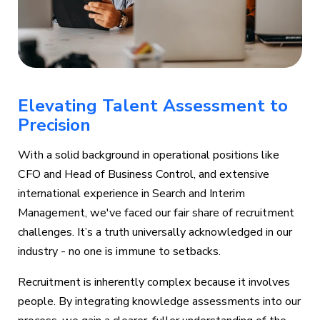
Elevating Talent Assessment to
Precision
With a solid background in operational positions like
CFO and Head of Business Control, and extensive
international experience in Search and Interim
Management, we've faced our fair share of recruitment
challenges. It’s a truth universally acknowledged in our
industry - no one is immune to setbacks.
Recruitment is inherently complex because it involves
people. By integrating knowledge assessments into our