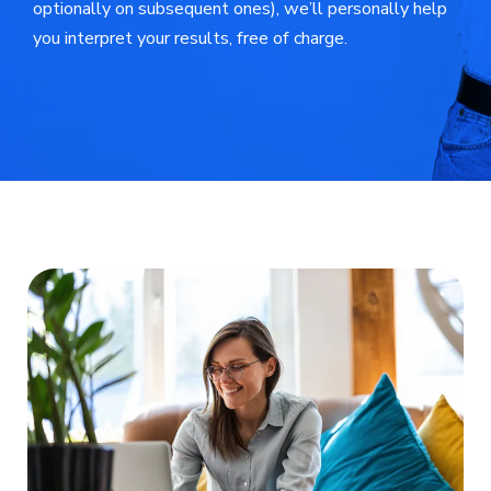
optionally on subsequent ones), we’ll personally help
you interpret your results, free of charge.