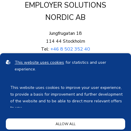
EMPLOYER SOLUTIONS
NORDIC AB
Jungfrugatan 18
114 44 Stockholm
Tel:
+46 8 502 352 40
Mail:
info@eproved.se
This website uses cookies
for statistics and user
Org.nr: 559003-5878
experience.
Bankgiro: 578-0689
This website uses cookies to improve your user experience,
to provide a basis for improvement and further development
of the website and to be able to direct more relevant offers
to you.
Feel free to read ours
privacy policy
. If you agree to our use,
Privacy Notice
ALLOW ALL
choose
Accept all
. If you want to change your choice