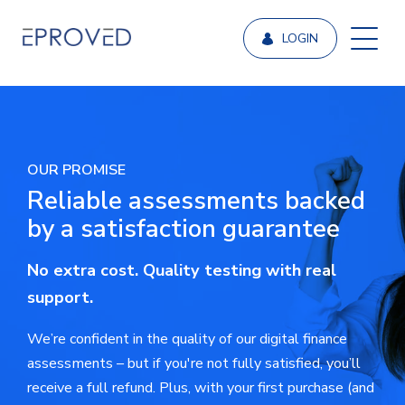
LOGIN
OUR PROMISE
Reliable assessments backed
by a satisfaction guarantee
No extra cost. Quality testing with real
support.
We’re confident in the quality of our digital finance
assessments – but if you're not fully satisfied, you’ll
receive a full refund. Plus, with your first purchase (and