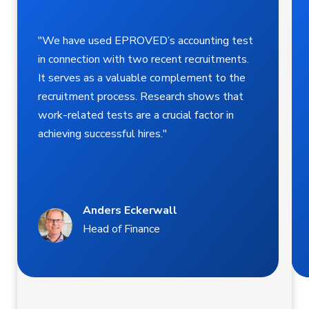
"We have used EPROVED’s accounting test
in connection with two recent recruitments.
It serves as a valuable complement to the
recruitment process. Research shows that
work-related tests are a crucial factor in
achieving successful hires."
Anders Eckerwall
Head of Finance