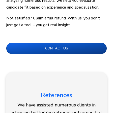
analysing numerous results, we help you evaluate
candidate fit based on experience and specialisation.
Not satisfied? Claim a full refund. With us, you don’t
just get a tool – you get real insight.
CONTACT US
References
We have assisted numerous clients in
achieving better recruitment outcomes. Let