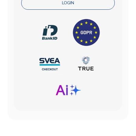
LOGIN