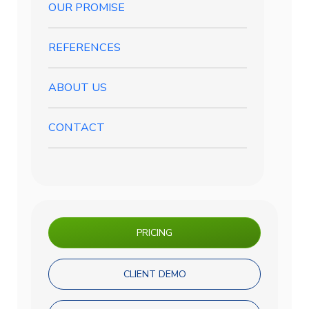
OUR PROMISE
REFERENCES
ABOUT US
CONTACT
PRICING
CLIENT DEMO