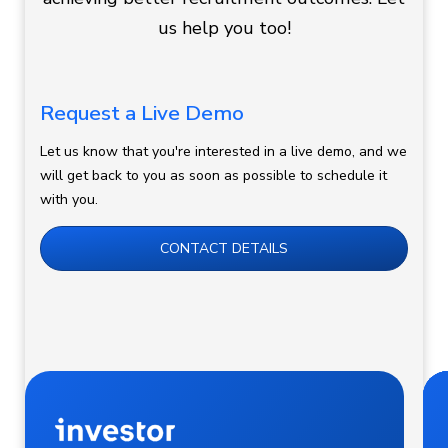
us help you too!
Request a Live Demo
Let us know that you're interested in a live demo, and we
will get back to you as soon as possible to schedule it
with you.
CONTACT DETAILS