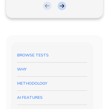
BROWSE TESTS
WHY
METHODOLOGY
AI FEATURES