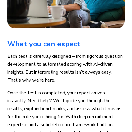
What you can expect
Each test is carefully designed – from rigorous question
development to automated scoring with AI-driven
insights. But interpreting results isn’t always easy.
That’s why we’re here.
Once the test is completed, your report arrives
instantly. Need help? We’ll guide you through the
results, explain benchmarks, and assess what it means
for the role you’re hiring for. With deep recruitment
expertise and a solid reference framework built on