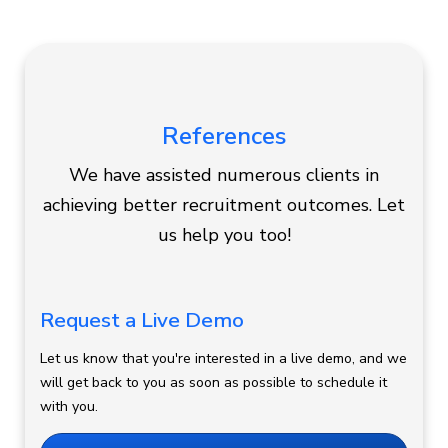
References
We have assisted numerous clients in
achieving better recruitment outcomes. Let
us help you too!
Request a Live Demo
Let us know that you're interested in a live demo, and we
will get back to you as soon as possible to schedule it
with you.