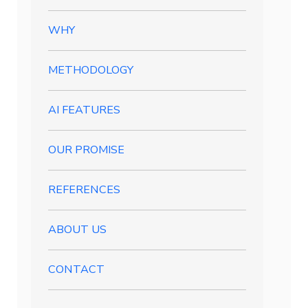
WHY
METHODOLOGY
AI FEATURES
OUR PROMISE
REFERENCES
ABOUT US
CONTACT