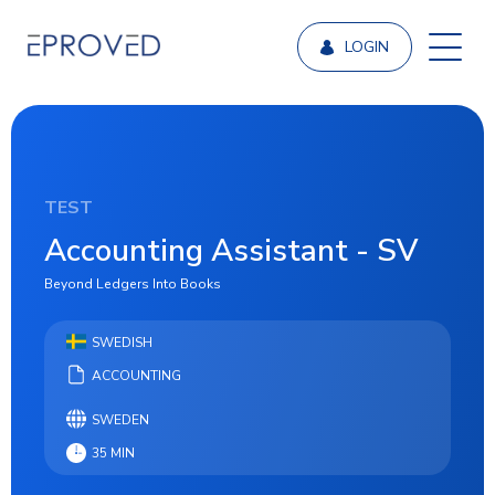
LOGIN
TEST
Accounting Assistant - SV
Beyond Ledgers Into Books
SWEDISH
ACCOUNTING
SWEDEN
35 MIN