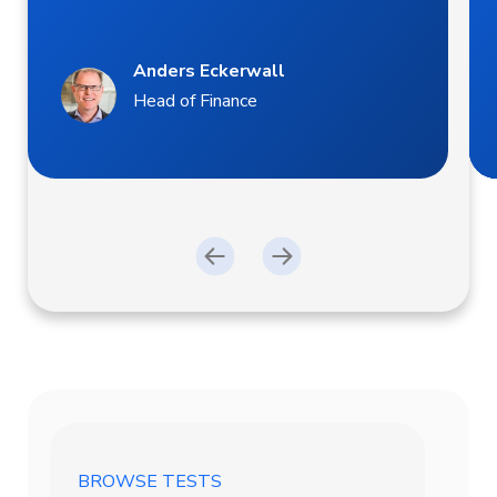
Anders Eckerwall
Head of Finance
BROWSE TESTS