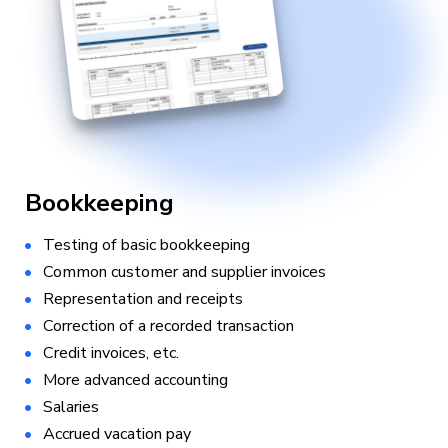
Bookkeeping
Testing of basic bookkeeping
Common customer and supplier invoices
Representation and receipts
Correction of a recorded transaction
Credit invoices, etc.
More advanced accounting
Salaries
Accrued vacation pay