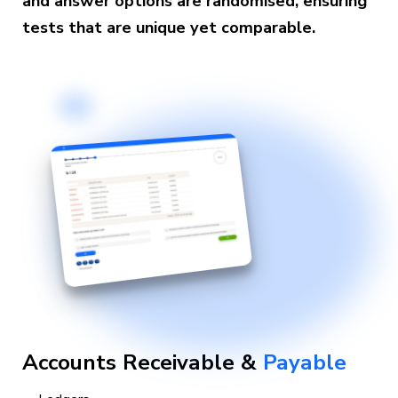
and answer options are randomised, ensuring
tests that are unique yet comparable.
Accounts Receivable &
Payable