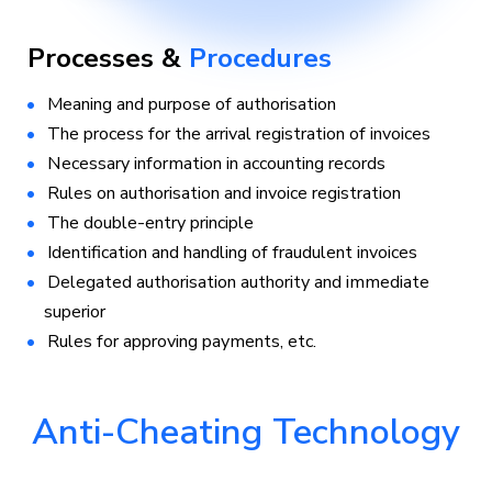
Processes &
Procedures
Meaning and purpose of authorisation
The process for the arrival registration of invoices
Necessary information in accounting records
Rules on authorisation and invoice registration
The double-entry principle
Identification and handling of fraudulent invoices
Delegated authorisation authority and immediate
superior
Rules for approving payments, etc.
Anti-Cheating Technology