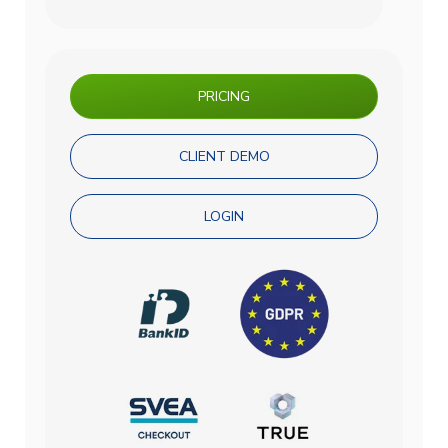
PRICING
CLIENT DEMO
LOGIN