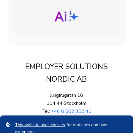
EMPLOYER SOLUTIONS
NORDIC AB
Jungfrugatan 18
114 44 Stockholm
Tel:
+46 8 502 352 40
Mail:
info@eproved.se
This website uses cookies
for statistics and user
Org.nr: 559003-5878
experience.