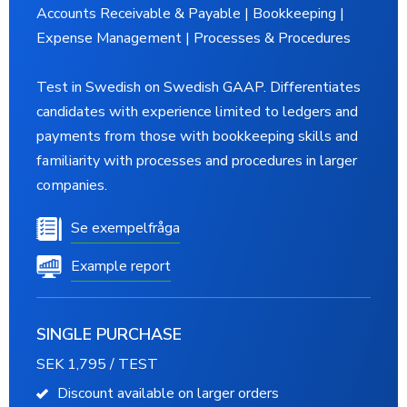
Accounts Receivable & Payable | Bookkeeping |
Expense Management | Processes & Procedures
Test in Swedish on Swedish GAAP. Differentiates
candidates with experience limited to ledgers and
payments from those with bookkeeping skills and
familiarity with processes and procedures in larger
companies.
Se exempelfråga
Example report
SINGLE PURCHASE
SEK 1,795 / TEST
Discount available on larger orders