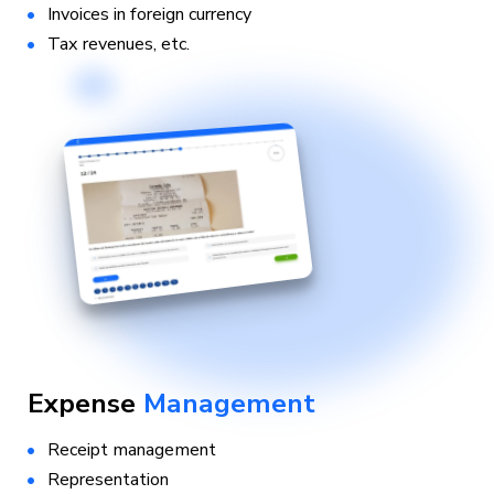
Invoices in foreign currency
Tax revenues, etc.
Expense
Management
Receipt management
Representation