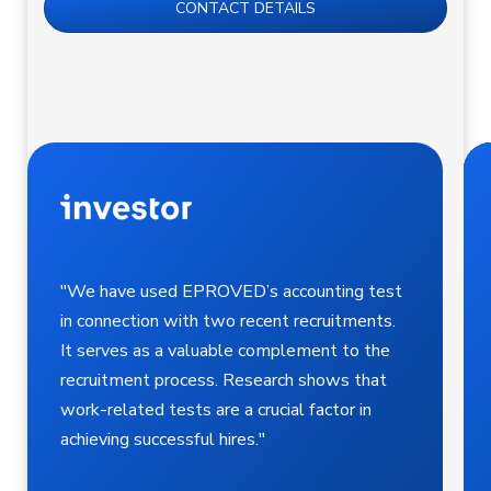
CONTACT DETAILS
"We have used EPROVED’s accounting test
in connection with two recent recruitments.
It serves as a valuable complement to the
recruitment process. Research shows that
work-related tests are a crucial factor in
achieving successful hires."