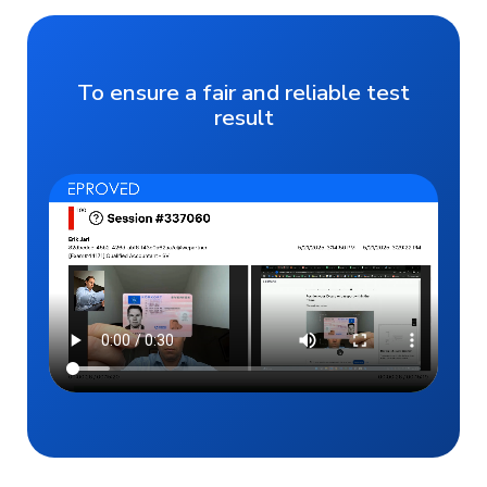
To ensure a fair and reliable test
result