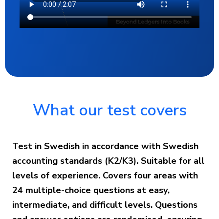
What our test covers
Test in Swedish in accordance with Swedish
accounting standards (K2/K3). Suitable for all
levels of experience. Covers four areas with
24 multiple-choice questions at easy,
intermediate, and difficult levels. Questions