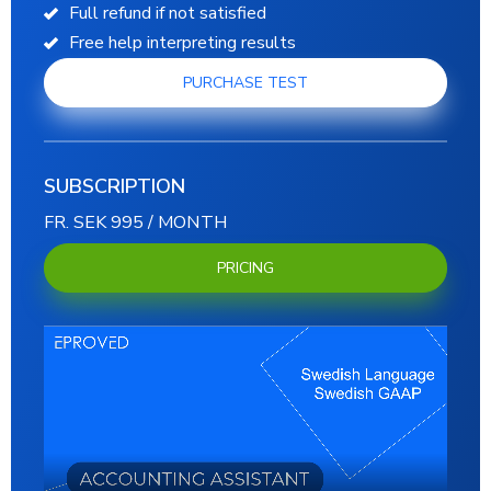
Full refund if not satisfied
Free help interpreting results
PURCHASE TEST
SUBSCRIPTION
FR. SEK 995 / MONTH
PRICING