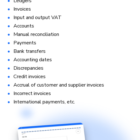
Ledgers
Invoices
Input and output VAT
Accounts
Manual reconciliation
Payments
Bank transfers
Accounting dates
Discrepancies
Credit invoices
Accrual of customer and supplier invoices
Incorrect invoices
International payments, etc.