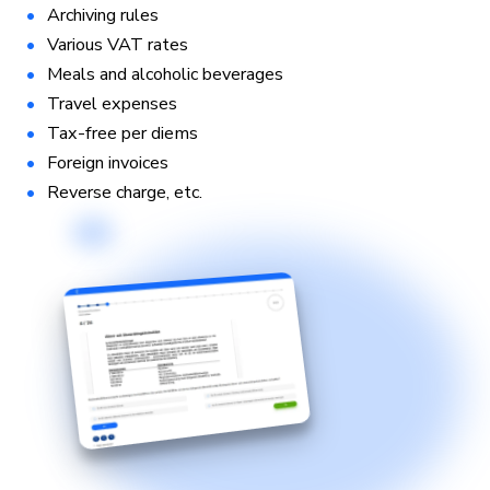
Archiving rules
Various VAT rates
Meals and alcoholic beverages
Travel expenses
Tax-free per diems
Foreign invoices
Reverse charge, etc.