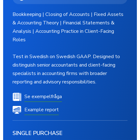
Bookkeeping | Closing of Accounts | Fixed Assets
& Accounting Theory | Financial Statements &
Analysis | Accounting Practice in Client-Facing
Roles
Test in Swedish on Swedish GAAP. Designed to
distinguish senior accountants and client-facing
specialists in accounting firms with broader
reporting and advisory responsibilities.
Se exempelfråga
Example report
SINGLE PURCHASE