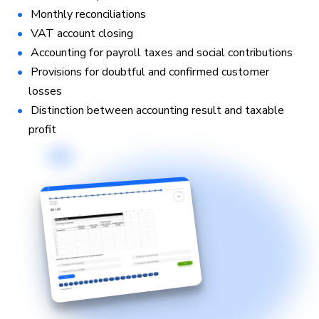
Monthly reconciliations
VAT account closing
Accounting for payroll taxes and social contributions
Provisions for doubtful and confirmed customer
losses
Distinction between accounting result and taxable
profit