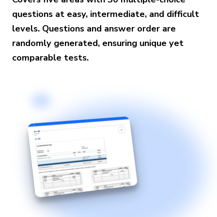
questions at easy, intermediate, and difficult
levels. Questions and answer order are
randomly generated, ensuring unique yet
comparable tests.