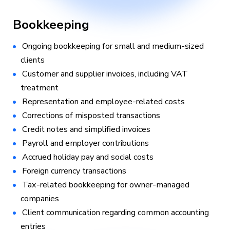
Bookkeeping
Ongoing bookkeeping for small and medium-sized
clients
Customer and supplier invoices, including VAT
treatment
Representation and employee-related costs
Corrections of misposted transactions
Credit notes and simplified invoices
Payroll and employer contributions
Accrued holiday pay and social costs
Foreign currency transactions
Tax-related bookkeeping for owner-managed
companies
Client communication regarding common accounting
entries