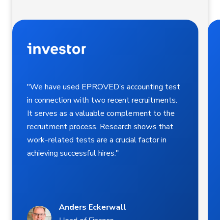
"We have used EPROVED’s accounting test
in connection with two recent recruitments.
It serves as a valuable complement to the
recruitment process. Research shows that
work-related tests are a crucial factor in
achieving successful hires."
Anders Eckerwall