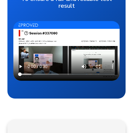
result