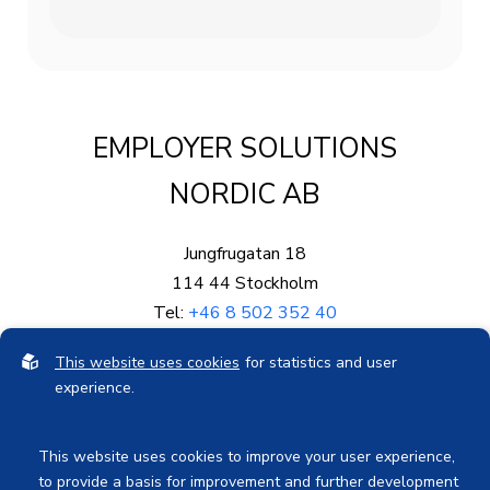
EMPLOYER SOLUTIONS
NORDIC AB
Jungfrugatan 18
114 44 Stockholm
Tel:
+46 8 502 352 40
Mail:
info@eproved.se
This website uses cookies
for statistics and user
Org.nr: 559003-5878
experience.
Bankgiro: 578-0689
This website uses cookies to improve your user experience,
to provide a basis for improvement and further development