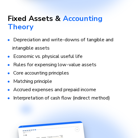
Fixed Assets &
Accounting
Theory
Depreciation and write-downs of tangible and
intangible assets
Economic vs. physical useful life
Rules for expensing low-value assets
Core accounting principles
Matching principle
Accrued expenses and prepaid income
Interpretation of cash flow (indirect method)