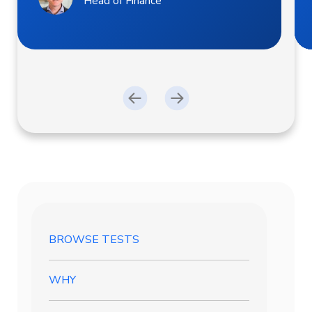
Head of Finance
BROWSE TESTS
WHY