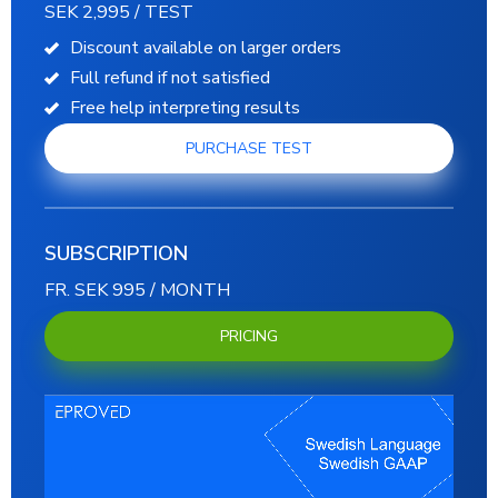
SEK 2,995 / TEST
Discount available on larger orders
Full refund if not satisfied
Free help interpreting results
PURCHASE TEST
SUBSCRIPTION
FR. SEK 995 / MONTH
PRICING