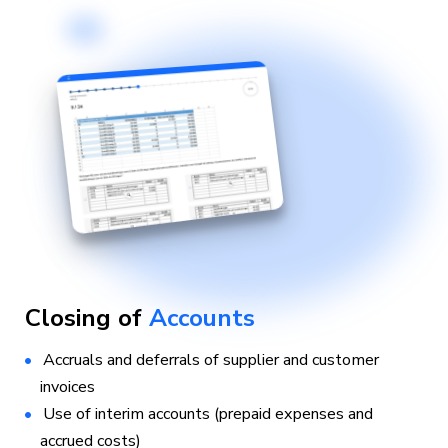
Closing of
Accounts
Accruals and deferrals of supplier and customer
invoices
Use of interim accounts (prepaid expenses and
accrued costs)