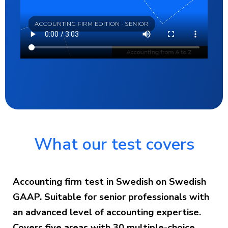
What our test covers
Accounting firm test in Swedish on Swedish
GAAP. Suitable for senior professionals with
an advanced level of accounting expertise.
Covers five areas with 30 multiple-choice