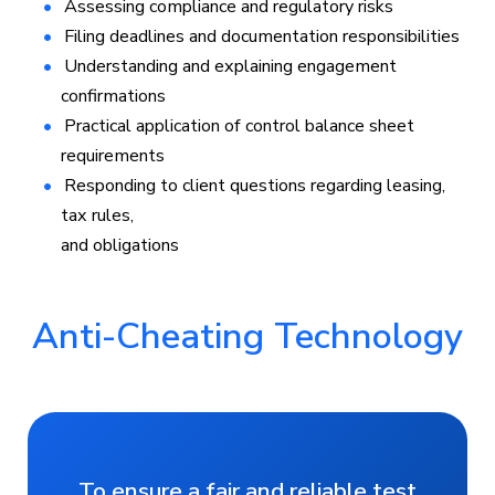
Assessing compliance and regulatory risks
Filing deadlines and documentation responsibilities
Understanding and explaining engagement
confirmations
Practical application of control balance sheet
requirements
Responding to client questions regarding leasing,
tax rules,
and obligations
Anti-Cheating Technology
To ensure a fair and reliable test