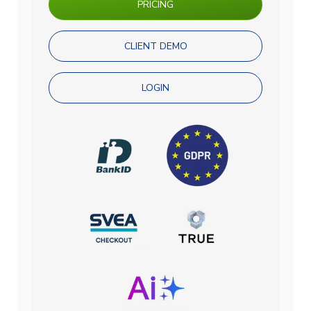
PRICING
CLIENT DEMO
LOGIN