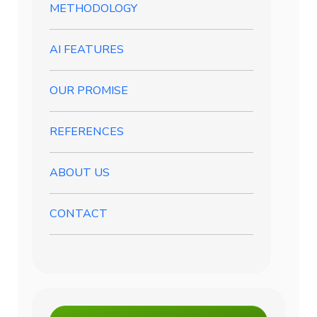
METHODOLOGY
AI FEATURES
OUR PROMISE
REFERENCES
ABOUT US
CONTACT