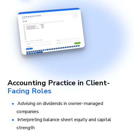
Accounting Practice in Client-
Facing Roles
Advising on dividends in owner-managed
companies
Interpreting balance sheet equity and capital
strength