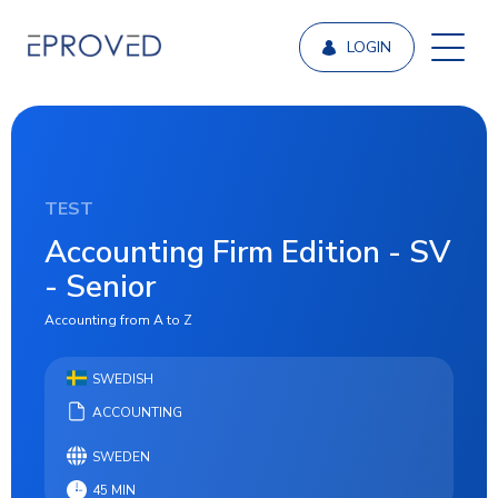
LOGIN
TEST
Accounting Firm Edition - SV
- Senior
Accounting from A to Z
SWEDISH
ACCOUNTING
SWEDEN
45 MIN