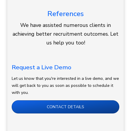
References
We have assisted numerous clients in
achieving better recruitment outcomes. Let
us help you too!
Request a Live Demo
Let us know that you're interested in a live demo, and we
will get back to you as soon as possible to schedule it
with you.
CONTACT DETAILS