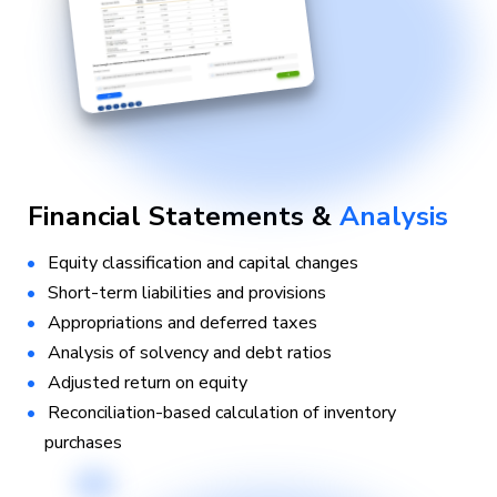
Financial Statements &
Analysis
Equity classification and capital changes
Short-term liabilities and provisions
Appropriations and deferred taxes
Analysis of solvency and debt ratios
Adjusted return on equity
Reconciliation-based calculation of inventory
purchases